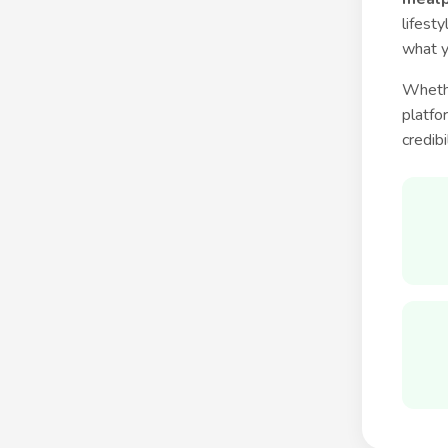
lifest
what y
Whethe
platfo
credibi