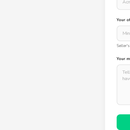
Your o
Seller'
Your 