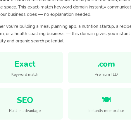
yle space. This exact-match keyword domain instantly communica
our business does — no explanation needed.
r you're building a meal planning app, a nutrition startup, a recip
rm, or a health coaching business — this domain gives you instant
lity and organic search potential.
Exact
.com
Keyword match
Premium TLD
SEO
🍽️
Built-in advantage
Instantly memorable