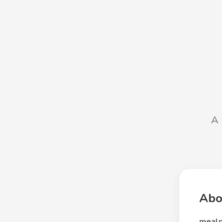
A 
Abo
mealp