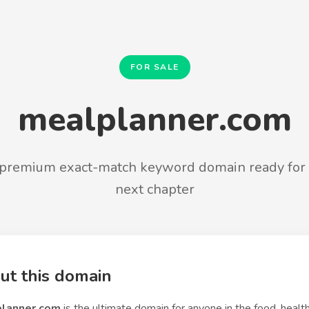
FOR SALE
mealplanner.com
premium exact-match keyword domain ready for 
next chapter
ut this domain
lanner.com
is the ultimate domain for anyone in the food, health