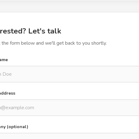
rested? Let's talk
ut the form below and we'll get back to you shortly.
name
address
y (optional)