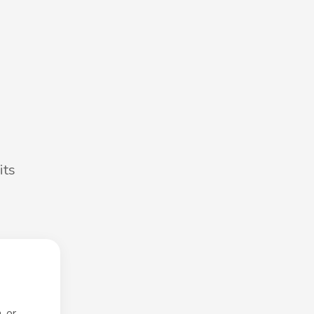
its
, or