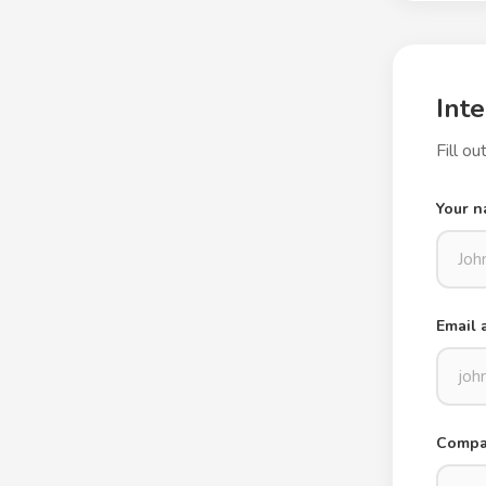
Inte
Fill o
Your 
Email 
Compan