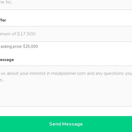
ffer
s asking price: $25,000
message
Send Message